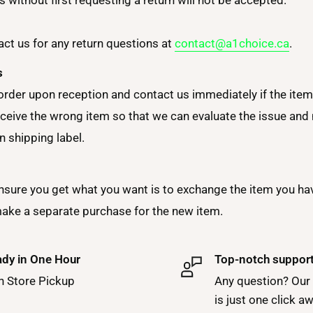
ct us for any return questions at
contact@a1choice.ca
.
s
order upon reception and contact us immediately if the item 
ceive the wrong item so that we can evaluate the issue and m
n shipping label.
nsure you get what you want is to exchange the item you ha
make a separate purchase for the new item.
dy in One Hour
Top-notch suppor
h Store Pickup
Any question? Our
is just one click a