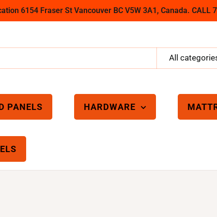
ocation 6154 Fraser St Vancouver BC V5W 3A1, Canada. CALL
All categorie
D PANELS
HARDWARE
MATT
ELS