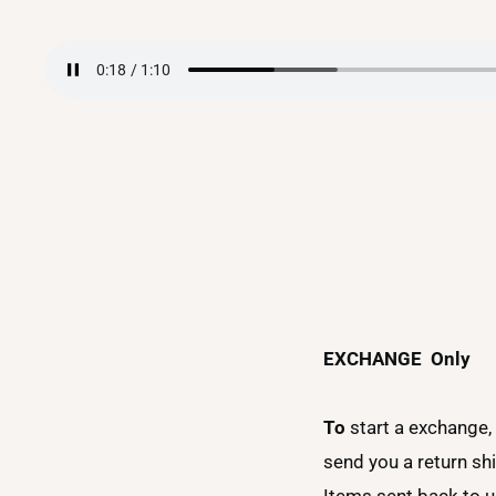
EXCHANGE
Only
To
start a exchange,
send you a return sh
Items sent back to us