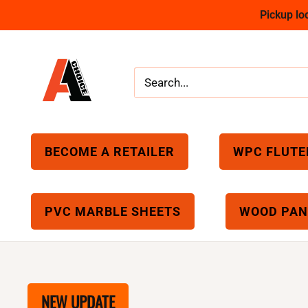
Skip
Pickup l
to
content
A1
Choice
BECOME A RETAILER
WPC FLUTE
PVC MARBLE SHEETS
WOOD PAN
NEW UPDATE