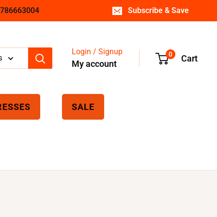
 7786663004
Subscribe & Save
Login / Signup
0
s
Cart
My account
RESSES
SALE