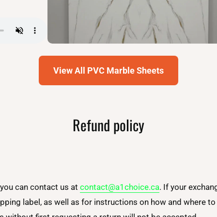
View All PVC Marble Sheets
Refund policy
 you can contact us at
contact@a1choice.ca
. If your exchan
ipping label, as well as for instructions on how and where t
 without first requesting a return will not be accepted.