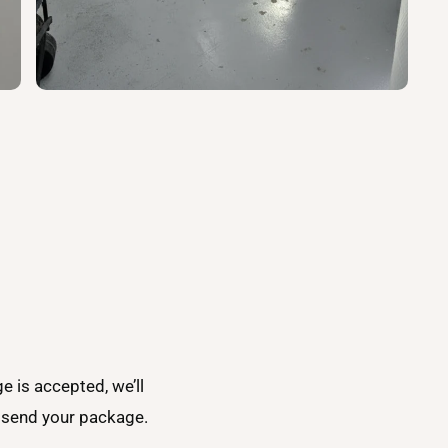
ge is accepted, we’ll
o send your package.