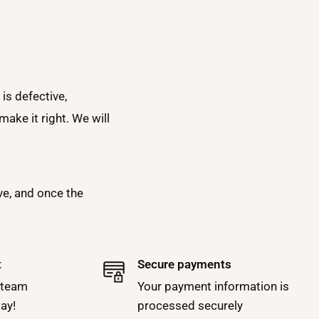
is defective,
ake it right. We will
ve, and once the
t
Secure payments
 team
Your payment information is
way!
processed securely