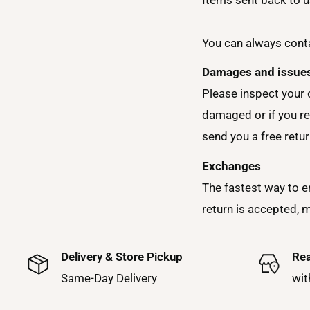
You can always conta
Damages and issue
Please inspect your 
damaged or if you re
send you a free retur
Exchanges
The fastest way to e
return is accepted, 
Delivery & Store Pickup
Rea
Same-Day Delivery
wit